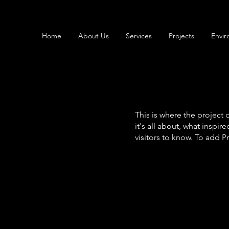
Home
About Us
Services
Projects
Envir
This is where the project 
it's all about, what inspir
visitors to know. To add P