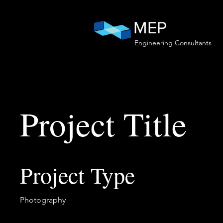
MEP
Engineering Consultants
Project Title
Project Type
Photography