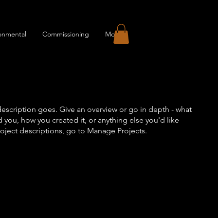
onmental
Commissioning
More
description goes. Give an overview or go in depth - what
ed you, how you created it, or anything else you'd like
roject descriptions, go to Manage Projects.