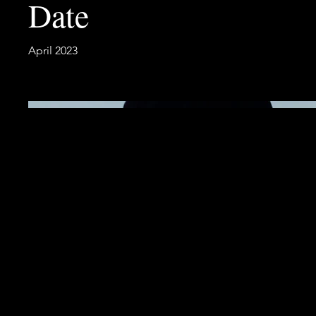
Date
April 2023